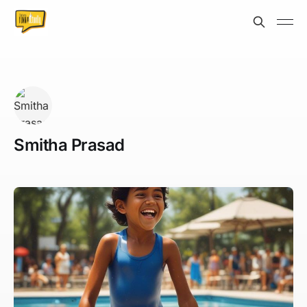
Smitha Prasad