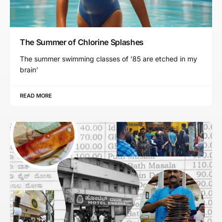
The Summer of Chlorine Splashes
The summer swimming classes of '85 are etched in my
brain’
READ MORE