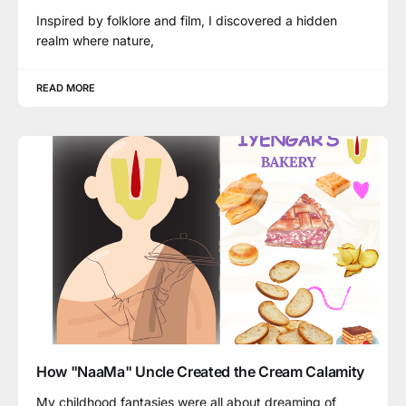
Inspired by folklore and film, I discovered a hidden
realm where nature,
READ MORE
How "NaaMa" Uncle Created the Cream Calamity
My childhood fantasies were all about dreaming of