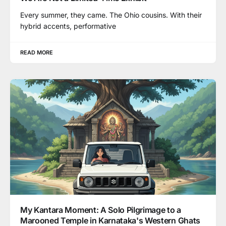
Every summer, they came. The Ohio cousins. With their
hybrid accents, performative
READ MORE
My Kantara Moment: A Solo Pilgrimage to a
Marooned Temple in Karnataka's Western Ghats