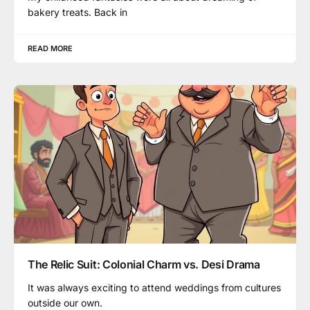
bakery treats. Back in
READ MORE
The Relic Suit: Colonial Charm vs. Desi Drama
It was always exciting to attend weddings from cultures
outside our own.