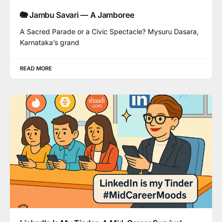
🐘 Jambu Savari — A Jamboree
A Sacred Parade or a Civic Spectacle? Mysuru Dasara,
Karnataka’s grand
READ MORE