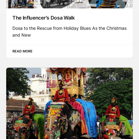
The Influencer’s Dosa Walk
Dosa to the Rescue from Holiday Blues As the Christmas
and New
READ MORE