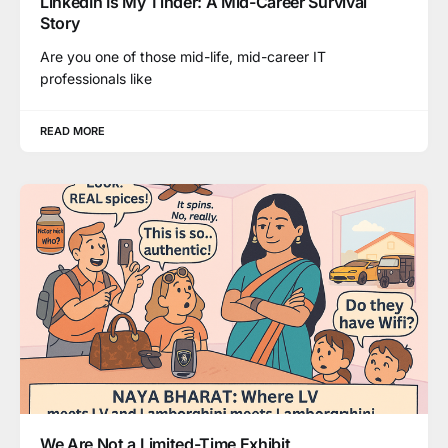
LinkedIn Is My Tinder: A Mid-Career Survival
Story
Are you one of those mid-life, mid-career IT
professionals like
READ MORE
We Are Not a Limited-Time Exhibit